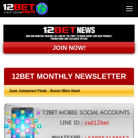
Tog
JOIN NOW!
12BET MONTHLY NEWSLETTER
June Jumpstart Finds - Boost Wins Now!