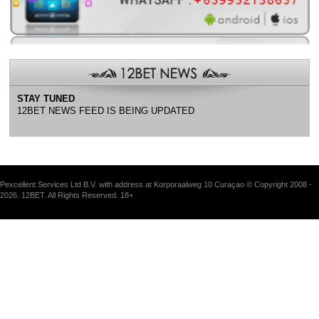
STAY TUNED
12BET NEWS FEED IS BEING UPDATED
Pexcellent Services Ltd B.V. with address at Korporaalweg 10 Curaçao © Copyright 2008 -
2026. 12BET. All Rights Reserved. 18+